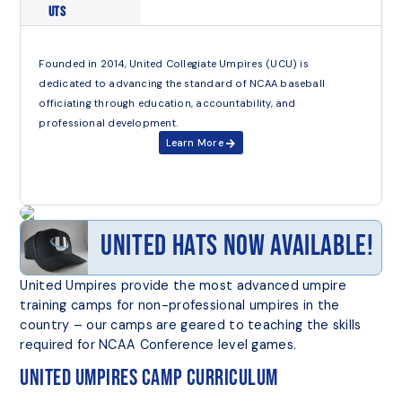
UTS
Founded in 2014, United Collegiate Umpires (UCU) is
dedicated to advancing the standard of NCAA baseball
officiating through education, accountability, and
professional development.
Learn More
United Hats Now Available!
United Umpires provide the most advanced umpire
training camps for non-professional umpires in the
country – our camps are geared to teaching the skills
required for NCAA Conference level games.
United Umpires Camp Curriculum