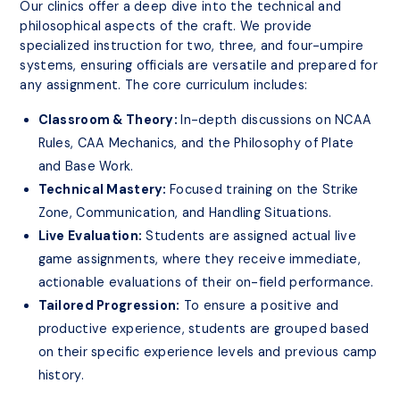
Our clinics offer a deep dive into the technical and
philosophical aspects of the craft. We provide
specialized instruction for two, three, and four-umpire
systems, ensuring officials are versatile and prepared for
any assignment. The core curriculum includes:
Classroom & Theory:
In-depth discussions on NCAA
Rules, CAA Mechanics, and the Philosophy of Plate
and Base Work.
Technical Mastery:
Focused training on the Strike
Zone, Communication, and Handling Situations.
Live Evaluation:
Students are assigned actual live
game assignments, where they receive immediate,
actionable evaluations of their on-field performance.
Tailored Progression:
To ensure a positive and
productive experience, students are grouped based
on their specific experience levels and previous camp
history.