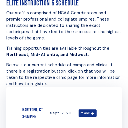
Elite Instruction & Schedule
Our staff is comprised of NCAA Coordinators and
premier professional and collegiate umpires. These
instructors are dedicated to sharing the exact
techniques that have led to their success at the highest
levels of the game.
Training opportunities are available throughout the
Northeast, Mid-Atlantic, and Midwest
.
Below is our current schedule of camps and clinics. If
there is a registration button; click on that you will be
taken to the respective clinic page for more information
and how to register.
Hartford, CT
Sept 17–20
MORE
3-umpire