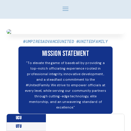
#UMPIRESADVANCEUNITED #UNITEDFAMILY
Mission Statement
"To elevate the game of baseball by providing a
top-notch officiating experience rooted in
professional integrity, innovative development,
and a steadfast commitment to the
#UnitedFamily. We strive to empower officials at
every level, while serving our community partners
through cutting-edge technology, elite
mentorship, and an unwavering standard of
excellence."
UCU
UTU