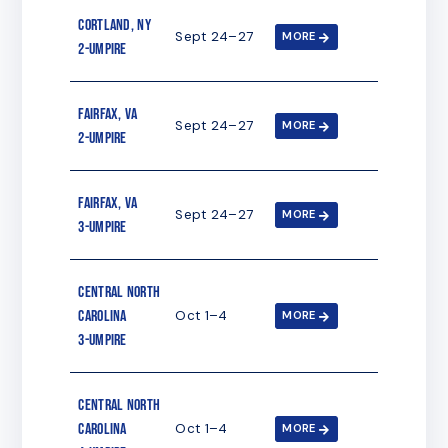
Cortland, NY
Sept 24–27
MORE
2-umpire
Fairfax, VA
Sept 24–27
MORE
2-umpire
Fairfax, VA
Sept 24–27
MORE
3-umpire
Central North
Carolina
Oct 1–4
MORE
3-umpire
Central North
Carolina
Oct 1–4
MORE