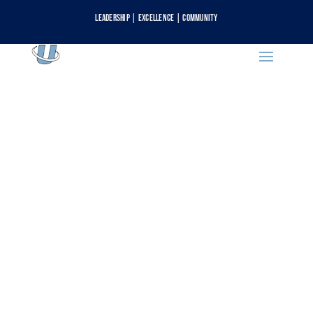
Leadership | Excellence | Community