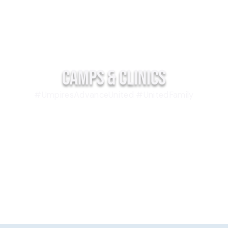
Camps & Clinics
#UmpiresAdvanceUnited #UnitedFamily