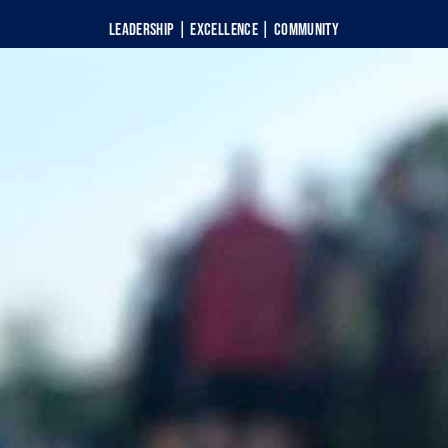
Leadership | Excellence | Community