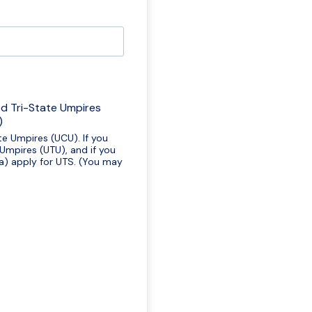
ed Tri-State Umpires
)
te Umpires (UCU). If you
 Umpires (UTU), and if you
ia) apply for UTS. (You may