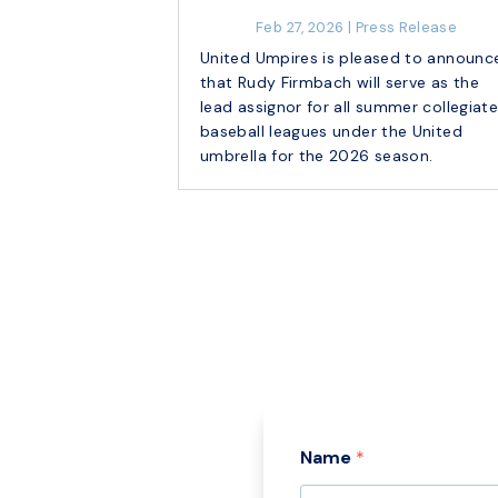
Feb 27, 2026
|
Press Release
United Umpires is pleased to announc
that Rudy Firmbach will serve as the
lead assignor for all summer collegiat
baseball leagues under the United
umbrella for the 2026 season.
Name
*