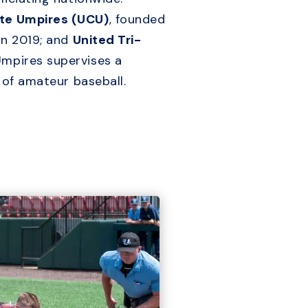
ate Umpires (UCU)
, founded
in 2019; and
United Tri-
Umpires supervises a
s of amateur baseball.