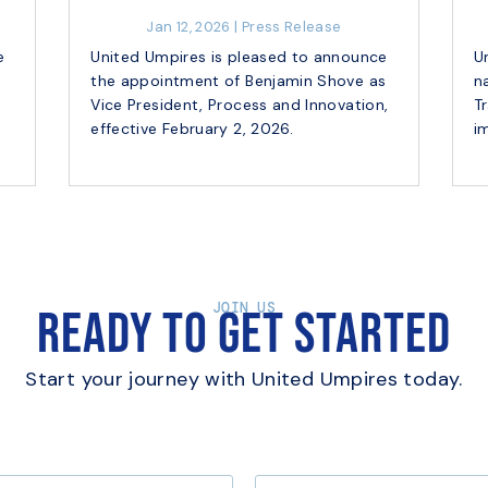
Jan 12, 2026
|
Press Release
e
United Umpires is pleased to announce
U
the appointment of Benjamin Shove as
n
e
Vice President, Process and Innovation,
T
effective February 2, 2026.
i
JOIN US
Ready to Get Started
Start your journey with United Umpires today.