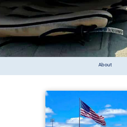
About