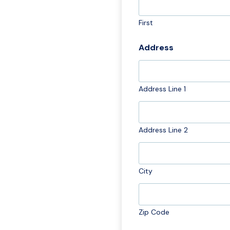
First
Address
Address Line 1
Address Line 2
City
Zip Code
M