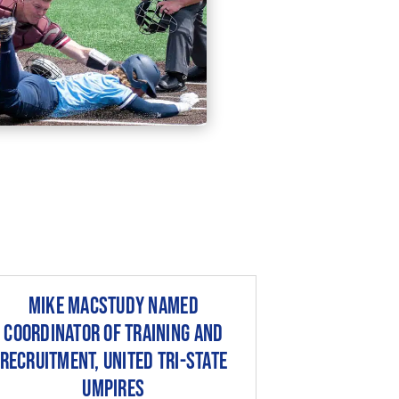
Mike MacStudy Named
Coordinator of Training and
Recruitment, United Tri-State
Umpires