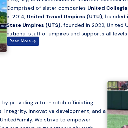
Comprised of sister companies
United Collegi
in 2014;
United Travel Umpires (UTU)
, founded 
State Umpires (UTS),
founded in 2022, United 
national staff of umpires and supports all level
Read More
 by providing a top-notch officiating
l integrity, innovative development, and a
UnitedFamily. We strive to empower