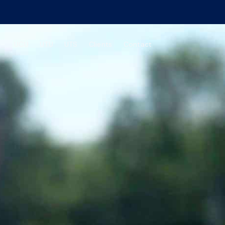
UCU
UTU
UTS
Clients
Contact