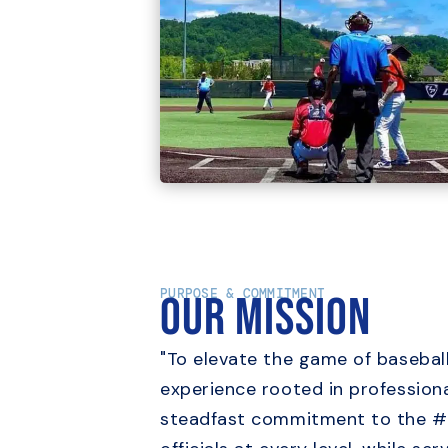
PURPOSE & COMMITMENT
Our Mission
"To elevate the game of baseball
experience rooted in professiona
steadfast commitment to the #