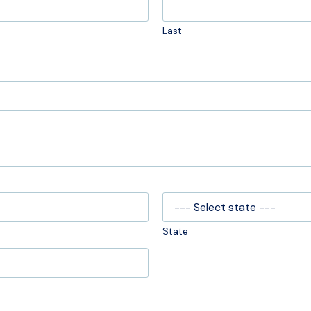
Last
State