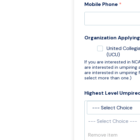
Mobile Phone
*
o
b
i
l
e
*
Organization Applyin
G
D
United Collegi
P
(UCU)
R
If you are interested in NC
are interested in umpiring
are interested in umpiring
select more than one.)
Highest Level Umpire
--- Select Choice ---
Remove item