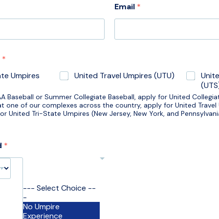
Email
*
g
*
ate Umpires
United Travel Umpires (UTU)
Unit
(UTS
AA Baseball or Summer Collegiate Baseball, apply for United Collegia
 at one of our complexes across the country, apply for United Travel
 for United Tri-State Umpires (New Jersey, New York, and Pennsylvan
d
*
--- Select Choice --
-
No Umpire
Experience