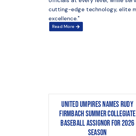
officials at every level, while 
cutting-edge technology, elite 
excellence."
Read More
United Umpires Names Rudy
Firmbach Summer Collegiate
Baseball Assignor for 2026
Season