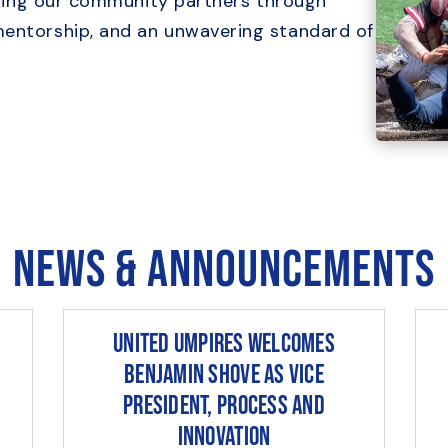
serving our community partners through
mentorship, and an unwavering standard of
News & Announcements
United Umpires Welcomes
Benjamin Shove as Vice
President, Process and
Innovation