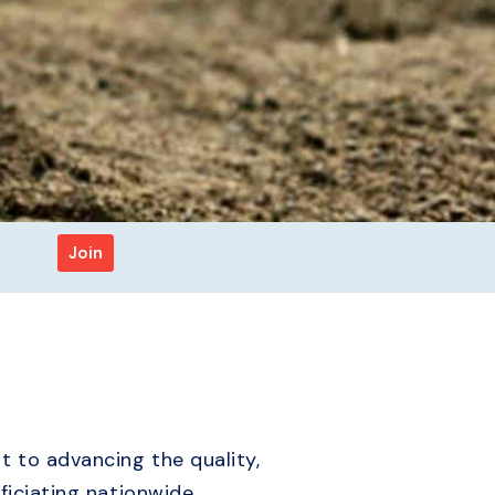
Join
 to advancing the quality,
ficiating nationwide.