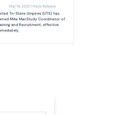
Mar 19, 2025
|
Press Release
nited Tri-State Umpires (UTS) has
amed Mike MacStudy Coordinator of
raining and Recruitment, effective
mmediately.