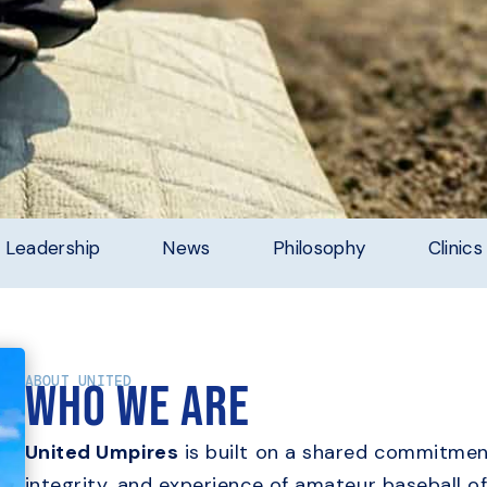
Leadership
News
Philosophy
Clinics
ABOUT UNITED
Who we are
United Umpires
is built on a shared commitment
integrity, and experience of amateur baseball of